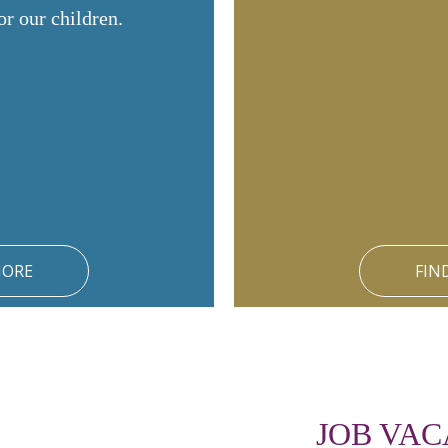
or our children.
MORE
FIN
JOB VAC