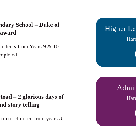
ndary School – Duke of
Higher Le
 award
Hare
tudents from Years 9 & 10
completed…
Admini
Road – 2 glorious days of
Hare
nd story telling
oup of children from years 3,