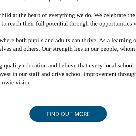
child at the heart of everything we do. We celebrate the
 to reach their full potential through the opportunities 
here both pupils and adults can thrive. As a learning 
lves and others. Our strength lies in our people, whom
 quality education and believe that every local school 
nvest in our staff and drive school improvement throu
amwic vision.
FIND OUT MORE