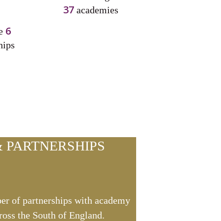
37
academies
6
ve
hips
 PARTNERSHIPS
er of partnerships with academy
ross the South of England.