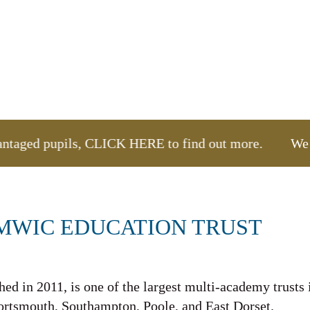
vantaged pupils, CLICK HERE to find out more.
We are
MWIC EDUCATION TRUST
ed in 2011, is one of the largest multi-academy trusts 
Portsmouth, Southampton, Poole, and East Dorset.