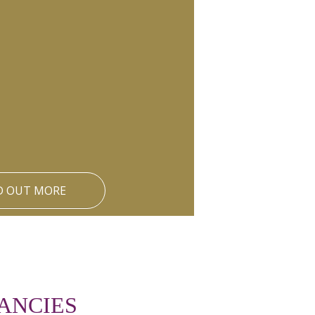
D OUT MORE
ANCIES