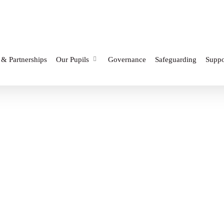
 & Partnerships
Our Pupils
Governance
Safeguarding
Suppo