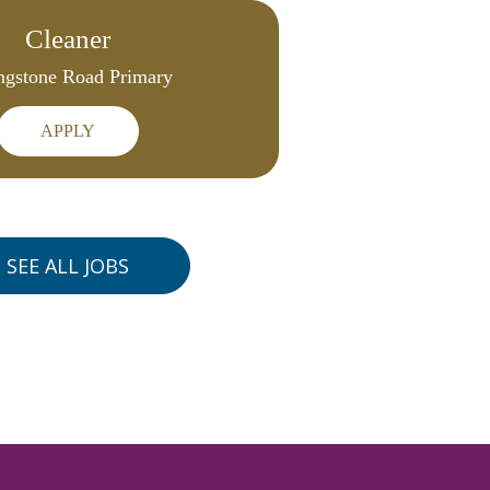
Cleaner
ngstone Road Primary
APPLY
SEE ALL JOBS