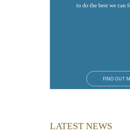
to do the best we can f
FIND OUT 
LATEST NEWS