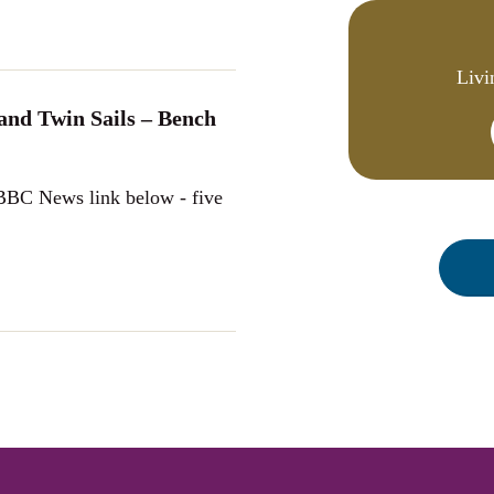
Livi
nd Twin Sails – Bench
 BBC News link below - five