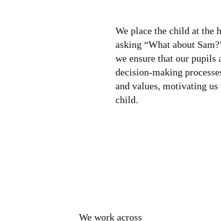
We place the child at the 
asking “What about Sam?
we ensure that our pupils 
decision-making processes
and values, motivating us 
child.
We work across