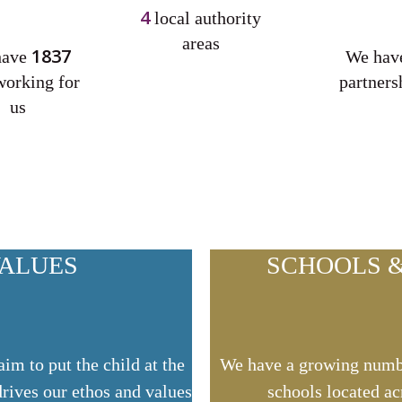
4
local authority
areas
1837
have
We ha
working for
partners
us
VALUES
SCHOOLS &
m to put the child at the
We have a growing numb
drives our ethos and values
schools located ac