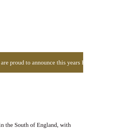
 proud to announce this years Foundation appeal, wh
in the South of England, with