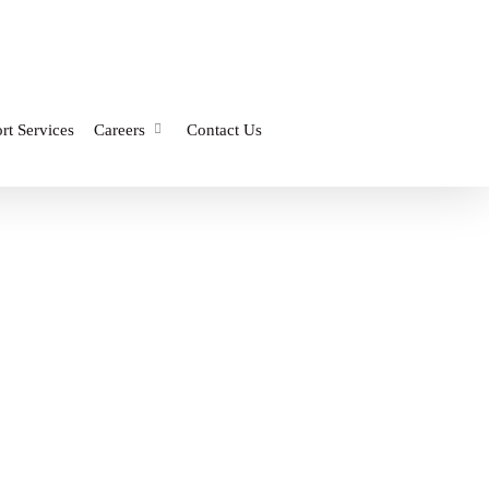
rt Services
Careers
Contact Us