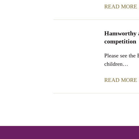
READ MORE
Hamworthy a
competition
Please see the
children…
READ MORE