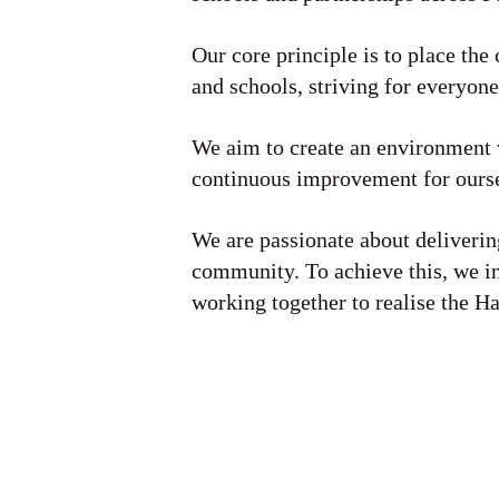
Our core principle is to place the 
and schools, striving for everyone
We aim to create an environment w
continuous improvement for ourse
We are passionate about delivering
community. To achieve this, we i
working together to realise the H