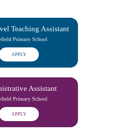
vel Teaching Assistant
field Primary School
APPLY
strative Assistant
field Primary School
APPLY