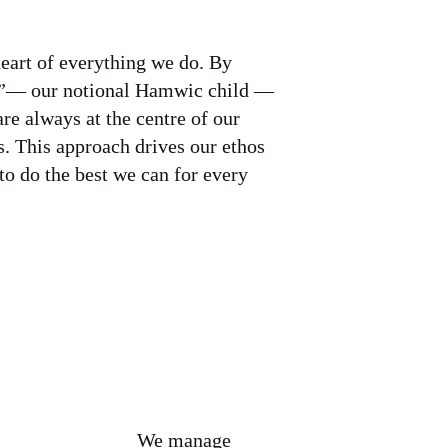
heart of everything we do. By
”— our notional Hamwic child —
are always at the centre of our
. This approach drives our ethos
to do the best we can for every
We manage