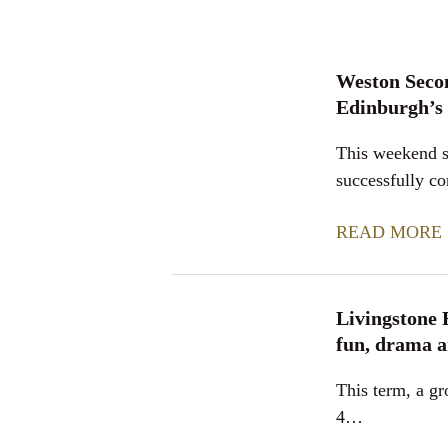
Weston Seco
Edinburgh’s
This weekend s
successfully 
READ MORE
Livingstone 
fun, drama a
This term, a gr
4…