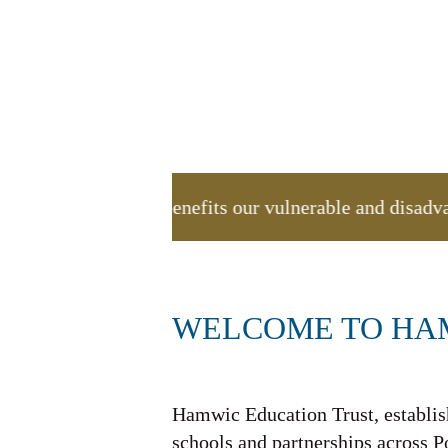
ion appeal, which benefits our vulnerable and disad
WELCOME TO HA
Hamwic Education Trust, establish
schools and partnerships across 