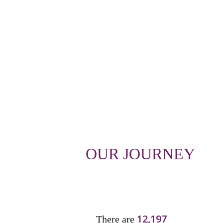
OUR JOURNEY
12,197
There are