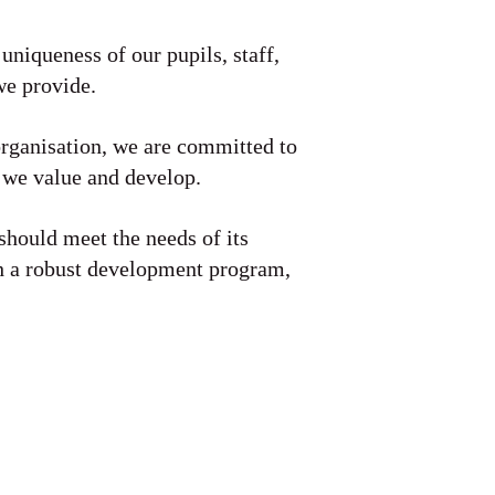
 uniqueness of our pupils, staff,
we provide.
organisation, we are committed to
 we value and develop.
should meet the needs of its
gh a robust development program,