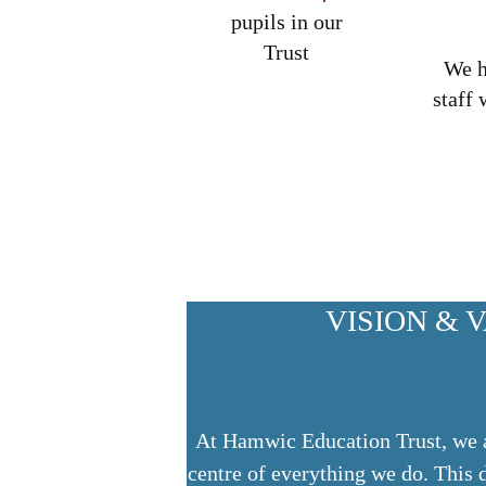
pupils in our
Trust
We 
staff 
VISION & 
At Hamwic Education Trust, we ai
centre of everything we do. This 