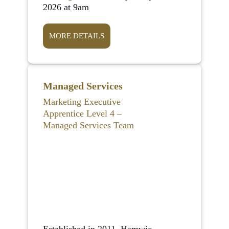
2026 at 9am
MORE DETAILS
Managed Services
Marketing Executive
Apprentice Level 4 –
Managed Services Team