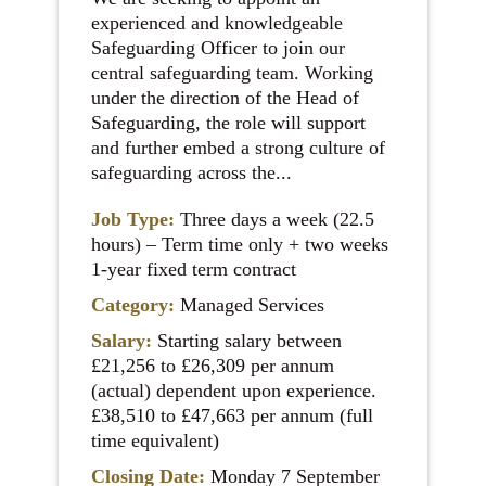
experienced and knowledgeable
Safeguarding Officer to join our
central safeguarding team. Working
under the direction of the Head of
Safeguarding, the role will support
and further embed a strong culture of
safeguarding across the...
Job Type:
Three days a week (22.5
hours) – Term time only + two weeks
1-year fixed term contract
Category:
Managed Services
Salary:
Starting salary between
£21,256 to £26,309 per annum
(actual) dependent upon experience.
£38,510 to £47,663 per annum (full
time equivalent)
Closing Date:
Monday 7 September