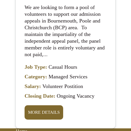
We are looking to form a pool of
volunteers to support our admission
appeals in Bournemouth, Poole and
Christchurch (BCP) area. To
maintain the impartiality of the
independent appeal panel, the panel
member role is entirely voluntary and
not paid,...
Job Type:
Casual Hours
Category:
Managed Services
Salary:
Volunteer Postition
Closing Date:
Ongoing Vacancy
MORE DETAILS