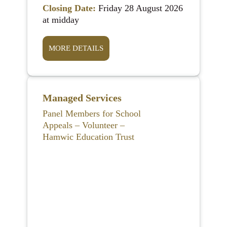
Closing Date:
Friday 28 August 2026
at midday
MORE DETAILS
Managed Services
Panel Members for School
Appeals – Volunteer –
Hamwic Education Trust