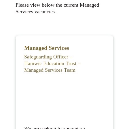
Please view below the current Managed
Services vacancies.
Managed Services
Safeguarding Officer –
Hamwic Education Trust –
Managed Services Team
We are seeking to appoint an