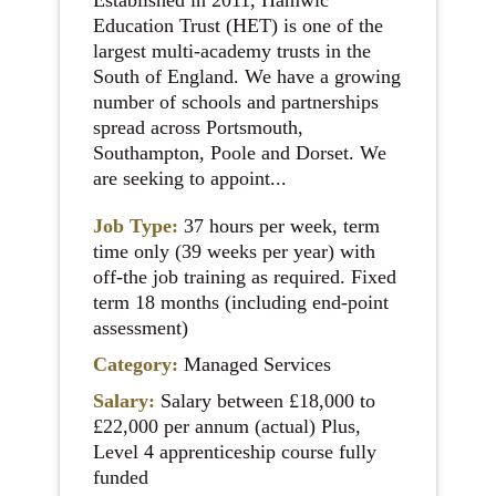
Established in 2011, Hamwic
Education Trust (HET) is one of the
largest multi-academy trusts in the
South of England. We have a growing
number of schools and partnerships
spread across Portsmouth,
Southampton, Poole and Dorset. We
are seeking to appoint...
Job Type:
37 hours per week, term
time only (39 weeks per year) with
off-the job training as required. Fixed
term 18 months (including end-point
assessment)
Category:
Managed Services
Salary:
Salary between £18,000 to
£22,000 per annum (actual) Plus,
Level 4 apprenticeship course fully
funded