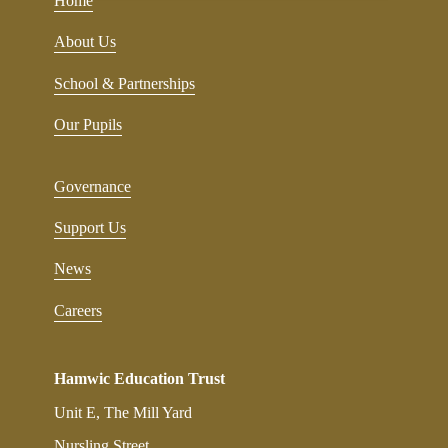
Home
About Us
School & Partnerships
Our Pupils
Governance
Support Us
News
Careers
Hamwic Education Trust
Unit E, The Mill Yard
Nursling Street