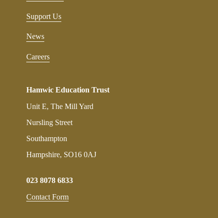
Support Us
News
Careers
Hamwic Education Trust
Unit E, The Mill Yard
Nursling Street
Southampton
Hampshire, SO16 0AJ
023 8078 6833
Contact Form