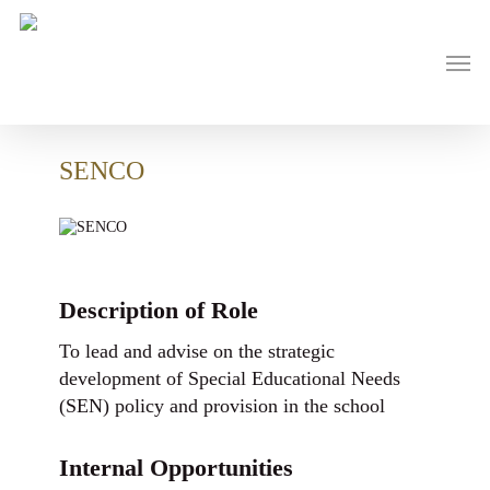
Skip
to
main
Men
content
SENCO
Description of Role
To lead and advise on the strategic
development of Special Educational Needs
(SEN) policy and provision in the school
Internal Opportunities