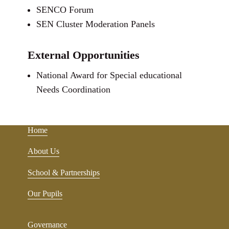
SENCO Forum
SEN Cluster Moderation Panels
External Opportunities
National Award for Special educational
Needs Coordination
Home
About Us
School & Partnerships
Our Pupils
Governance