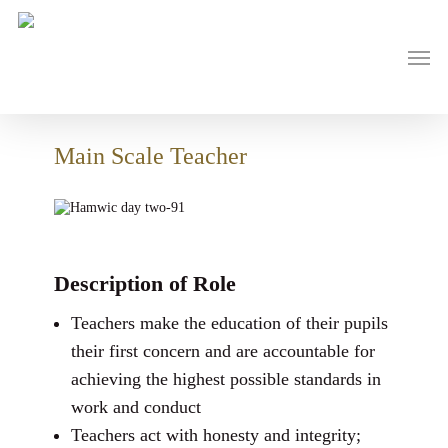
Skip
to
main
Men
content
Main Scale Teacher
Description of Role
Teachers make the education of their pupils
their first concern and are accountable for
achieving the highest possible standards in
work and conduct
Teachers act with honesty and integrity;