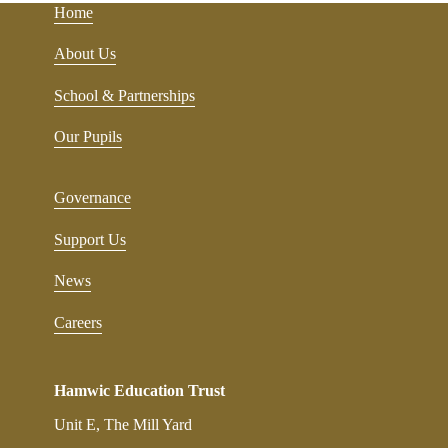
Home
About Us
School & Partnerships
Our Pupils
Governance
Support Us
News
Careers
Hamwic Education Trust
Unit E, The Mill Yard