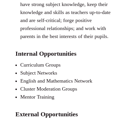
have strong subject knowledge, keep their
knowledge and skills as teachers up-to-date
and are self-critical; forge positive
professional relationships; and work with
parents in the best interests of their pupils.
Internal Opportunities
Curriculum Groups
Subject Networks
English and Mathematics Network
Cluster Moderation Groups
Mentor Training
External Opportunities