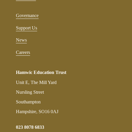
Governance
Support Us
News
Careers
Hamwic Education Trust
Unit E, The Mill Yard
Nursling Street
Southampton
Hampshire, SO16 0AJ
023 8078 6833