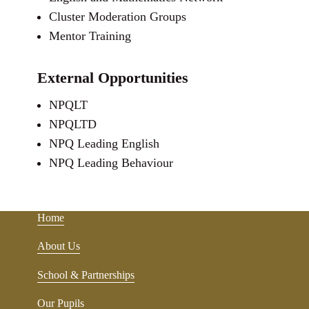
Cluster Moderation Groups
Mentor Training
External Opportunities
NPQLT
NPQLTD
NPQ Leading English
NPQ Leading Behaviour
Home
About Us
School & Partnerships
Our Pupils