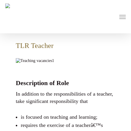
Skip
to
main
Men
content
TLR Teacher
Description of Role
In addition to the responsibilities of a teacher,
take significant responsibility that
is focused on teaching and learning;
requires the exercise of a teacherâ€™s