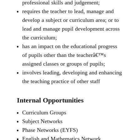
professional skills and judgement;
requires the teacher to lead, manage and
develop a subject or curriculum area; or to
lead and manage pupil development across
the curriculum;
has an impact on the educational progress
of pupils other than the teacherâ€™s
assigned classes or groups of pupils;
involves leading, developing and enhancing
the teaching practice of other staff
Internal Opportunities
Curriculum Groups
Subject Networks
Phase Networks (EYFS)
English and Mathematics Network