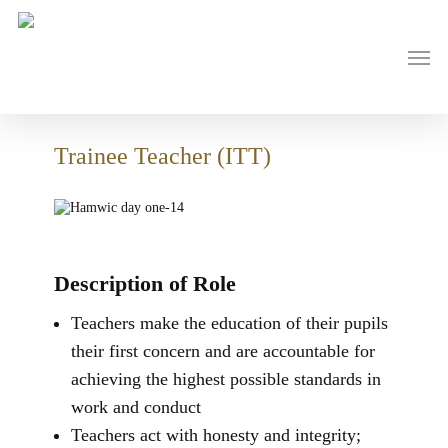
Skip
to
main
Men
content
Trainee Teacher (ITT)
Description of Role
Teachers make the education of their pupils
their first concern and are accountable for
achieving the highest possible standards in
work and conduct
Teachers act with honesty and integrity;