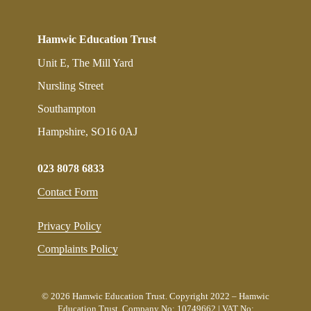
Hamwic Education Trust
Unit E, The Mill Yard
Nursling Street
Southampton
Hampshire, SO16 0AJ
023 8078 6833
Contact Form
Privacy Policy
Complaints Policy
© 2026 Hamwic Education Trust. Copyright 2022 – Hamwic
Education Trust. Company No: 10749662 | VAT No: