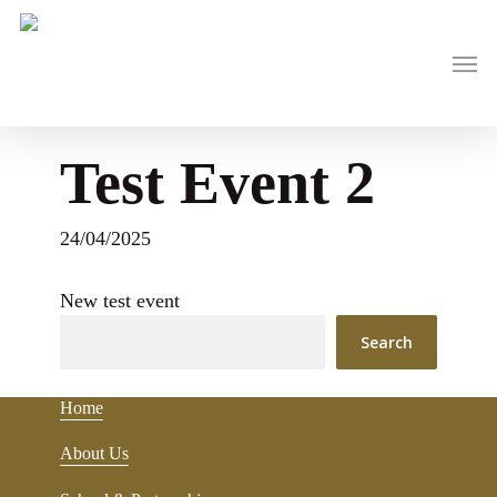
Skip
to
main
Men
content
Test Event 2
24/04/2025
New test event
Search
Home
About Us