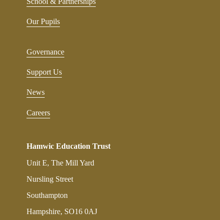
School & Partnerships
Our Pupils
Governance
Support Us
News
Careers
Hamwic Education Trust
Unit E, The Mill Yard
Nursling Street
Southampton
Hampshire, SO16 0AJ