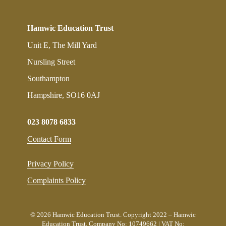
Hamwic Education Trust
Unit E, The Mill Yard
Nursling Street
Southampton
Hampshire, SO16 0AJ
023 8078 6833
Contact Form
Privacy Policy
Complaints Policy
© 2026 Hamwic Education Trust. Copyright 2022 – Hamwic
Education Trust. Company No: 10749662 | VAT No: