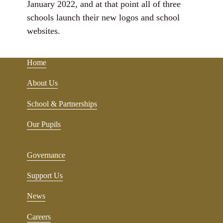
January 2022, and at that point all of three
schools launch their new logos and school
websites.
Home
About Us
School & Partnerships
Our Pupils
Governance
Support Us
News
Careers