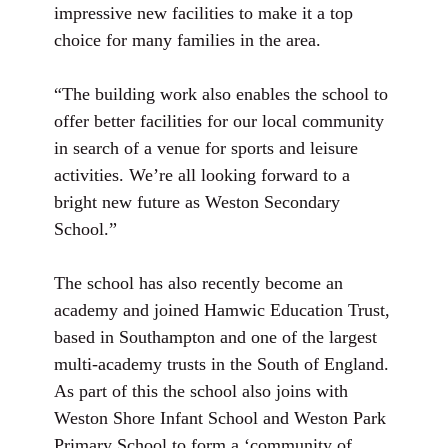
impressive new facilities to make it a top
choice for many families in the area.
“The building work also enables the school to
offer better facilities for our local community
in search of a venue for sports and leisure
activities. We’re all looking forward to a
bright new future as Weston Secondary
School.”
The school has also recently become an
academy and joined Hamwic Education Trust,
based in Southampton and one of the largest
multi-academy trusts in the South of England.
As part of this the school also joins with
Weston Shore Infant School and Weston Park
Primary School to form a ‘community of