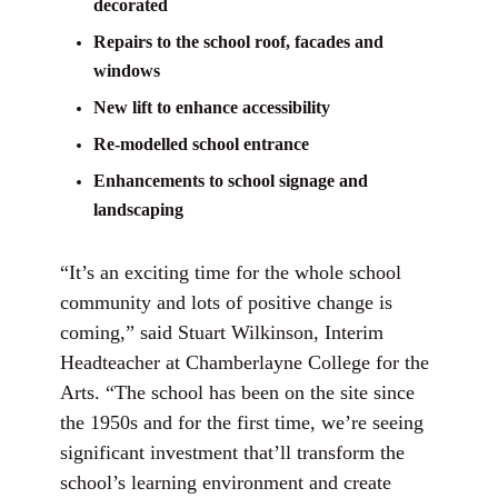
decorated
Repairs to the school roof, facades and
windows
New lift to enhance accessibility
Re-modelled school entrance
Enhancements to school signage and
landscaping
“It’s an exciting time for the whole school
community and lots of positive change is
coming,” said Stuart Wilkinson, Interim
Headteacher at Chamberlayne College for the
Arts. “The school has been on the site since
the 1950s and for the first time, we’re seeing
significant investment that’ll transform the
school’s learning environment and create