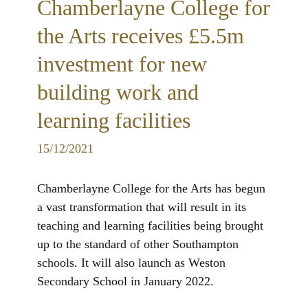
Chamberlayne College for
the Arts receives £5.5m
investment for new
building work and
learning facilities
15/12/2021
Chamberlayne College for the Arts has begun
a vast transformation that will result in its
teaching and learning facilities being brought
up to the standard of other Southampton
schools. It will also launch as Weston
Secondary School in January 2022.