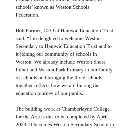
schools’ known as Weston Schools
Federation.
Bob Farmer, CEO at Hamwic Education Trust
said: “I’m delighted to welcome Weston
Secondary to Hamwic Education Trust and to
it joining our community of schools in
Weston. We already include Weston Shore
Infant and Weston Park Primary in our family
of schools and bringing the three schools
together reflects how we are linking the
education journey of our pupils.”
The building work at Chamberlayne College
for the Arts is due to be completed by April
2023. It becomes Weston Secondary School in