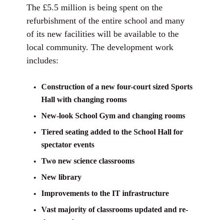
The £5.5 million is being spent on the
refurbishment of the entire school and many
of its new facilities will be available to the
local community. The development work
includes:
Construction of a new four-court sized Sports
Hall with changing rooms
New-look School Gym and changing rooms
Tiered seating added to the School Hall for
spectator events
Two new science classrooms
New library
Improvements to the IT infrastructure
Vast majority of classrooms updated and re-