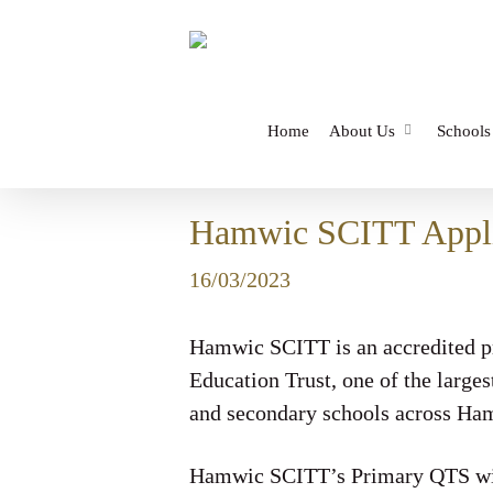
Skip
to
main
content
Home
About Us
Schools
Hamwic SCITT Appli
16/03/2023
Hamwic SCITT is an accredited pr
Education Trust, one of the large
and secondary schools across Ham
Hamwic SCITT’s Primary QTS with