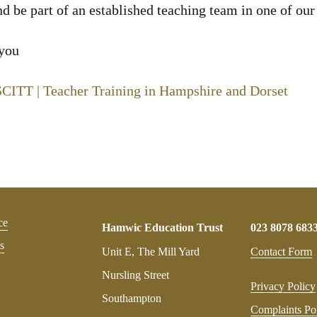
d be part of an established teaching team in one of our
 you
ITT | Teacher Training in Hampshire and Dorset
ce
Hamwic Education Trust
023 8078 683
s
Unit E, The Mill Yard
Contact Form
Nursling Street
Privacy Policy
Southampton
Complaints Po