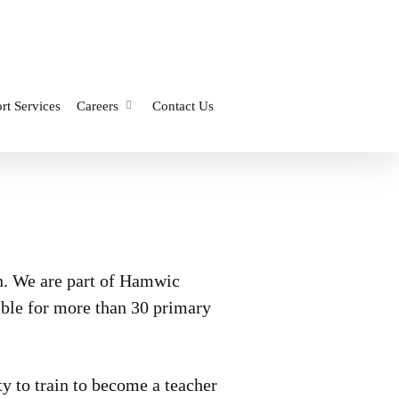
rt Services
Careers
Contact Us
n. We are part of Hamwic
ible for more than 30 primary
to train to become a teacher