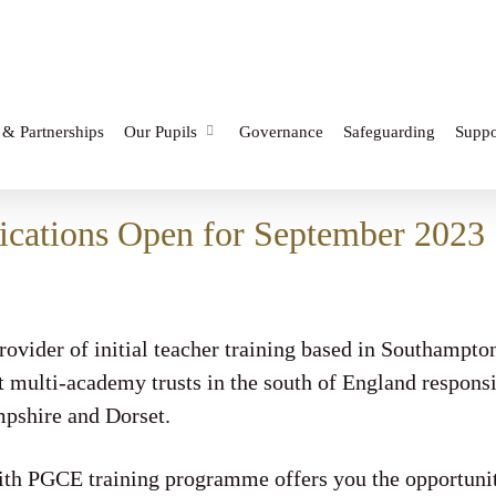
 & Partnerships
Our Pupils
Governance
Safeguarding
Suppo
cations Open for September 2023
ovider of initial teacher training based in Southampto
st multi-academy trusts in the south of England respons
pshire and Dorset.
 PGCE training programme offers you the opportunity 