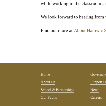
while working in the classroom an
We look forward to hearing from
Find out more at
About Hamwic SC
Home
Governan
About Us
Support U
School & Partnerships
News
Our Pupils
Careers