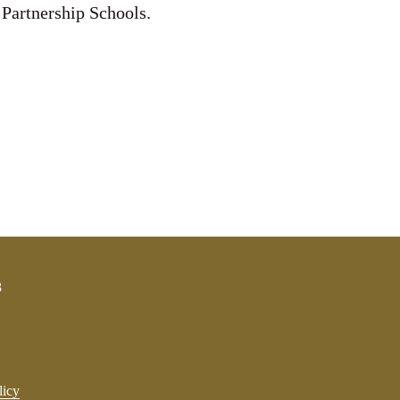
 Partnership Schools.
3
licy