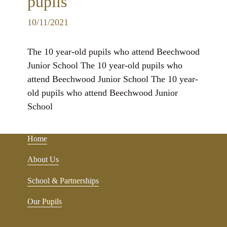
pupils
10/11/2021
The 10 year-old pupils who attend Beechwood
Junior School The 10 year-old pupils who
attend Beechwood Junior School The 10 year-
old pupils who attend Beechwood Junior
School
Home
About Us
School & Partnerships
Our Pupils