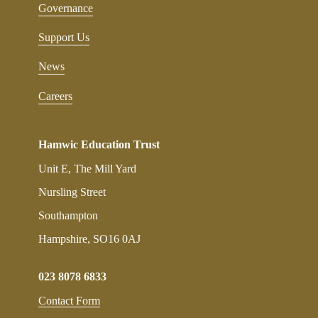
Governance
Support Us
News
Careers
Hamwic Education Trust
Unit E, The Mill Yard
Nursling Street
Southampton
Hampshire, SO16 0AJ
023 8078 6833
Contact Form