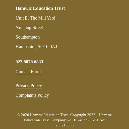
Hamwic Education Trust
Unit E, The Mill Yard
Nursling Street
Southampton
Hampshire, SO16 0AJ
023 8078 6833
Contact Form
Privacy Policy
Complaints Policy
© 2026 Hamwic Education Trust. Copyright 2022 – Hamwic
Education Trust. Company No: 10749662 | VAT No:
268216686