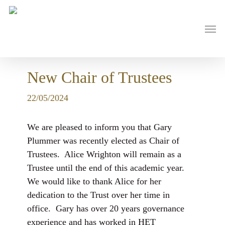
Skip
to
main
Men
content
New Chair of Trustees
22/05/2024
We are pleased to inform you that Gary
Plummer was recently elected as Chair of
Trustees. Alice Wrighton will remain as a
Trustee until the end of this academic year.
We would like to thank Alice for her
dedication to the Trust over her time in
office. Gary has over 20 years governance
experience and has worked in HET