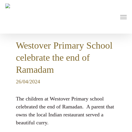
Skip
to
main
Men
content
Westover Primary School
celebrate the end of
Ramadam
26/04/2024
The children at Westover Primary school
celebrated the end of Ramadan. A parent that
owns the local Indian restaurant served a
beautiful curry.