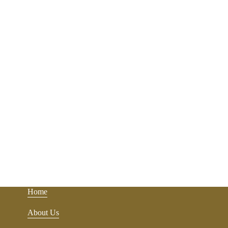
Home
About Us