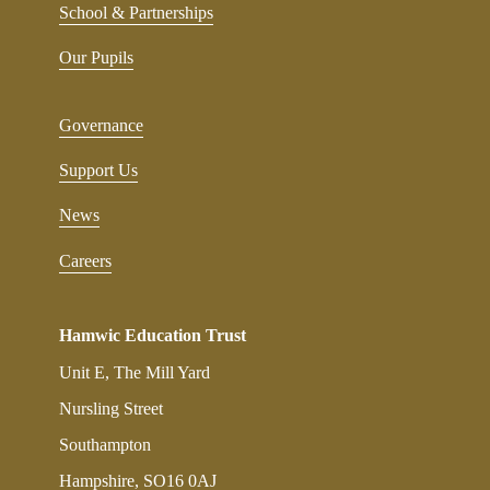
School & Partnerships
Our Pupils
Governance
Support Us
News
Careers
Hamwic Education Trust
Unit E, The Mill Yard
Nursling Street
Southampton
Hampshire, SO16 0AJ