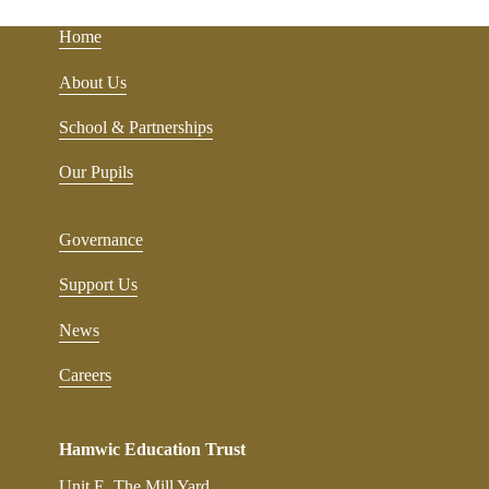
Home
About Us
School & Partnerships
Our Pupils
Governance
Support Us
News
Careers
Hamwic Education Trust
Unit E, The Mill Yard