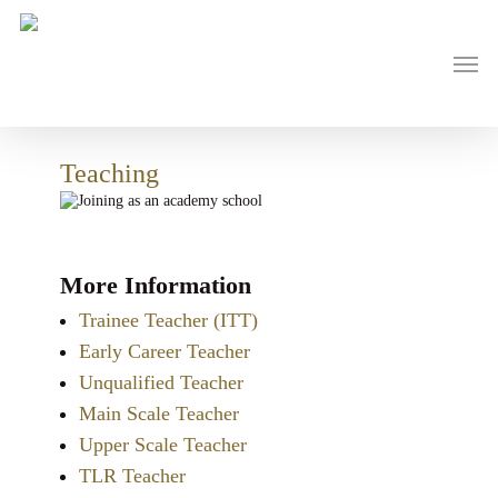
Skip
to
main
Men
content
Teaching
More Information
Trainee Teacher (ITT)
Early Career Teacher
Unqualified Teacher
Main Scale Teacher
Upper Scale Teacher
TLR Teacher